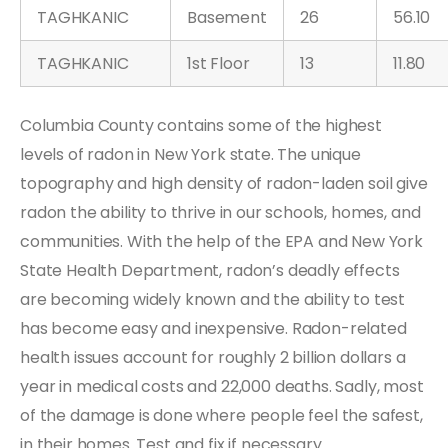
TAGHKANIC
Basement
26
56.10
TAGHKANIC
1st Floor
13
11.80
Columbia County contains some of the highest
levels of radon in New York state. The unique
topography and high density of radon-laden soil give
radon the ability to thrive in our schools, homes, and
communities. With the help of the EPA and New York
State Health Department, radon’s deadly effects
are becoming widely known and the ability to test
has become easy and inexpensive. Radon-related
health issues account for roughly 2 billion dollars a
year in medical costs and 22,000 deaths. Sadly, most
of the damage is done where people feel the safest,
in their homes. Test and fix if necessary.