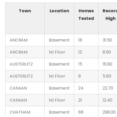
Town
Location
Homes
Recor
Tested
High
ANCRAM
Basement
18
31.50
ANCRAM
1st Floor
12
8.90
AUSTERLITZ
Basement
15
16.60
AUSTERLITZ
1st Floor
8
5.60
CANAAN
Basement
24
22.70
CANAAN
1st Floor
21
12.40
CHATHAM
Basement
88
298.00