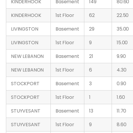
KINDERHOOK
Basement
149
80.60
KINDERHOOK
1st Floor
62
22.50
LIVINGSTON
Basement
29
35.00
LIVINGSTON
1st Floor
9
15.00
NEW LEBANON
Basement
21
9.90
NEW LEBANON
1st Floor
6
4.30
STOCKPORT
Basement
3
0.90
STOCKPORT
1st Floor
1
1.60
STUYVESANT
Basement
13
11.70
STUYVESANT
1st Floor
9
8.60