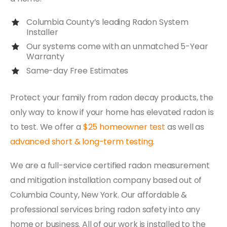
Columbia County’s leading Radon System
Installer
Our systems come with an unmatched 5-Year
Warranty
Same-day Free Estimates
Protect your family from radon decay products, the
only way to know if your home has elevated radon is
to test. We offer a
$25 homeowner test
as well as
advanced short & long-term testing
.
We are a full-service certified radon measurement
and mitigation installation company based out of
Columbia County, New York. Our affordable &
professional services bring radon safety into any
home or business. All of our work is installed to the