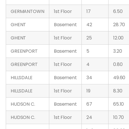
GERMANTOWN
1st Floor
17
6.50
GHENT
Basement
42
28.70
GHENT
1st Floor
25
12.00
GREENPORT
Basement
5
3.20
GREENPORT
1st Floor
4
0.80
HILLSDALE
Basement
34
49.60
HILLSDALE
1st Floor
19
8.30
HUDSON C.
Basement
67
65.10
HUDSON C.
1st Floor
24
10.70