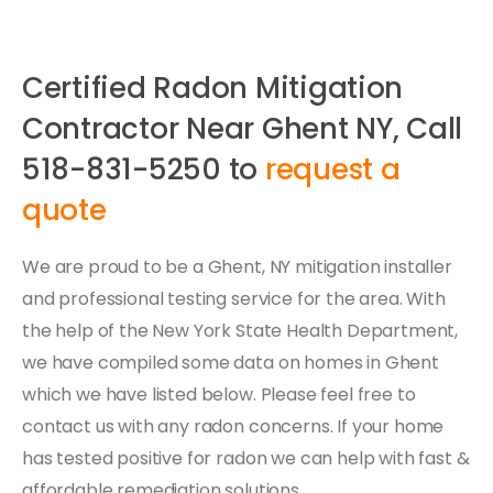
Certified Radon Mitigation
Contractor Near Ghent NY, Call
518-831-5250 to
request a
quote
We are proud to be a Ghent, NY mitigation installer
and professional testing service for the area. With
the help of the New York State Health Department,
we have compiled some data on homes in Ghent
which we have listed below. Please feel free to
contact us with any radon concerns. If your home
has tested positive for radon we can help with fast &
affordable remediation solutions.