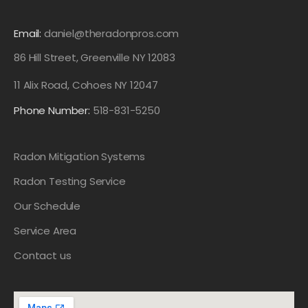
Email:
daniel@theradonpros.com
86 Hill Street, Greenville NY 12083
11 Alix Road, Cohoes NY 12047
Phone Number:
518-831-5250
Radon Mitigation Systems
Radon Testing Service
Our Schedule
Service Area
Contact us