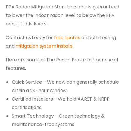
EPA Radon Mitigation Standards and is guaranteed
to lower the indoor radon level to below the EPA
acceptable levels.
Contact us today for
free quotes
on both testing
and
mitigation system installs
.
Here are some of The Radon Pros most beneficial
features.
Quick Service – We now can generally schedule
within a 24-hour window
Certified Installers – We hold AARST & NRPP
certifications
Smart Technology – Green technology &
maintenance-free systems