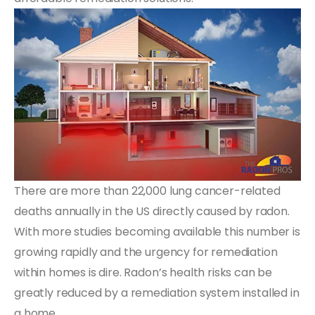
There are more than 22,000 lung cancer-related
deaths annually in the US directly caused by radon.
With more studies becoming available this number is
growing rapidly and the urgency for remediation
within homes is dire. Radon’s health risks can be
greatly reduced by a remediation system installed in
a home.