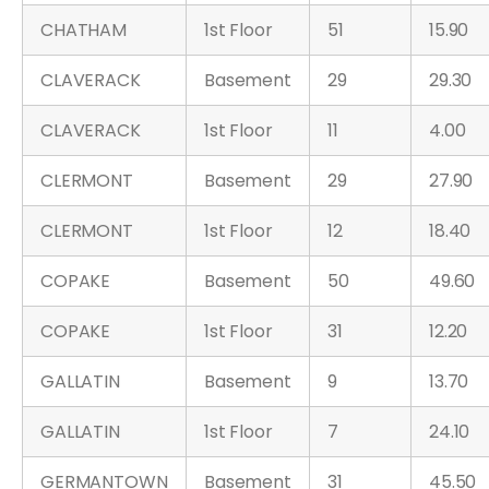
CHATHAM
1st Floor
51
15.90
CLAVERACK
Basement
29
29.30
CLAVERACK
1st Floor
11
4.00
CLERMONT
Basement
29
27.90
CLERMONT
1st Floor
12
18.40
COPAKE
Basement
50
49.60
COPAKE
1st Floor
31
12.20
GALLATIN
Basement
9
13.70
GALLATIN
1st Floor
7
24.10
GERMANTOWN
Basement
31
45.50