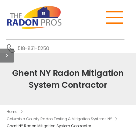
518-831-5250
Ghent NY Radon Mitigation
System Contractor
Home
Columbia County Radon Testing & Mitigation Systems NY
Ghent NY Radon Mitigation System Contractor