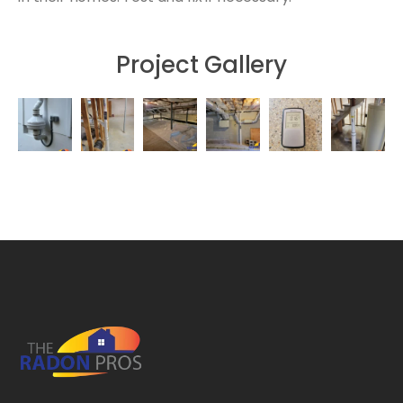
Project Gallery