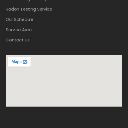
Radon Testing Service
Our Schedule
Service Area
Contact us