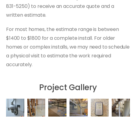
831-5250) to receive an accurate quote and a
written estimate.
For most homes, the estimate range is between
$1400 to $1800 for a complete install. For older
homes or complex installs, we may need to schedule
a physical visit to estimate the work required
accurately.
Project Gallery