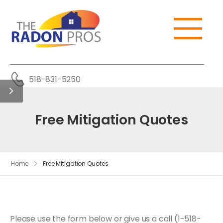
518-831-5250
Free Mitigation Quotes
Home
Free Mitigation Quotes
Please use the form below or give us a call (1-518-