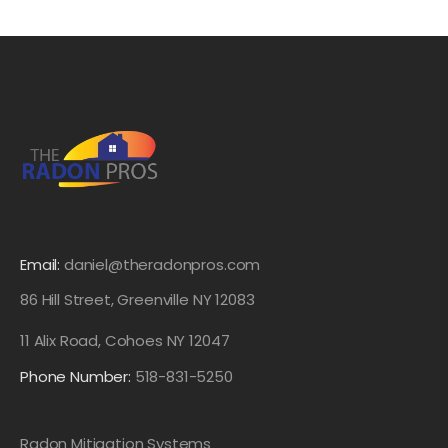
Email:
daniel@theradonpros.com
86 Hill Street, Greenville NY 12083
11 Alix Road, Cohoes NY 12047
Phone Number:
518-831-5250
Radon Mitigation Systems