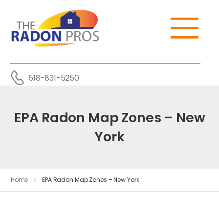
518-831-5250
EPA Radon Map Zones – New
York
Home
EPA Radon Map Zones – New York