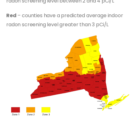
radon screening level between 2 and 4 pCi/L
Red
– counties have a predicted average indoor
radon screening level greater than 3 pCi/L