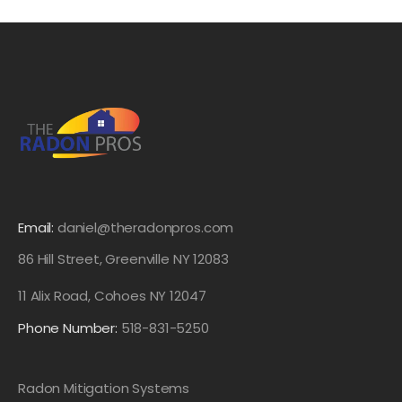
Email:
daniel@theradonpros.com
86 Hill Street, Greenville NY 12083
11 Alix Road, Cohoes NY 12047
Phone Number:
518-831-5250
Radon Mitigation Systems