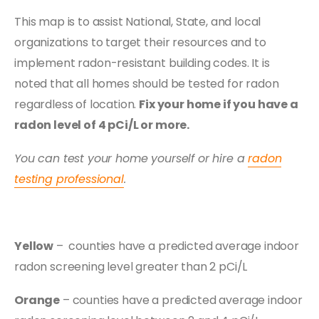
This map is to assist National, State, and local
organizations to target their resources and to
implement radon-resistant building codes. It is
noted that all homes should be tested for radon
regardless of location.
Fix your home if you have a
radon level of 4 pCi/L or more.
You can test your home yourself or hire a
radon
testing professional
.
Yellow
– counties have a predicted average indoor
radon screening level greater than 2 pCi/L
Orange
– counties have a predicted average indoor