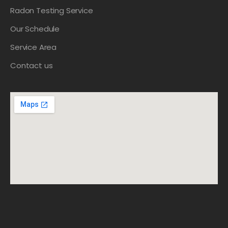
Radon Testing Service
Our Schedule
Service Area
Contact us