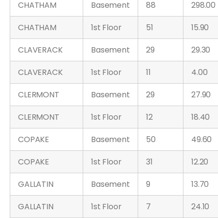
CHATHAM
Basement
88
298.00
CHATHAM
1st Floor
51
15.90
CLAVERACK
Basement
29
29.30
CLAVERACK
1st Floor
11
4.00
CLERMONT
Basement
29
27.90
CLERMONT
1st Floor
12
18.40
COPAKE
Basement
50
49.60
COPAKE
1st Floor
31
12.20
GALLATIN
Basement
9
13.70
GALLATIN
1st Floor
7
24.10