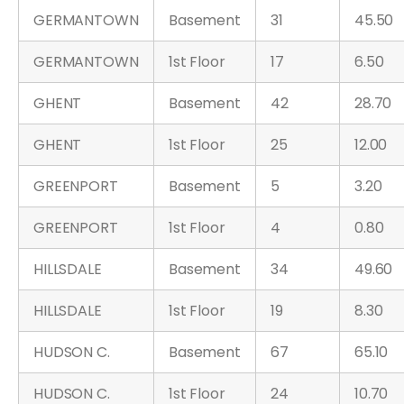
GERMANTOWN
Basement
31
45.50
GERMANTOWN
1st Floor
17
6.50
GHENT
Basement
42
28.70
GHENT
1st Floor
25
12.00
GREENPORT
Basement
5
3.20
GREENPORT
1st Floor
4
0.80
HILLSDALE
Basement
34
49.60
HILLSDALE
1st Floor
19
8.30
HUDSON C.
Basement
67
65.10
HUDSON C.
1st Floor
24
10.70