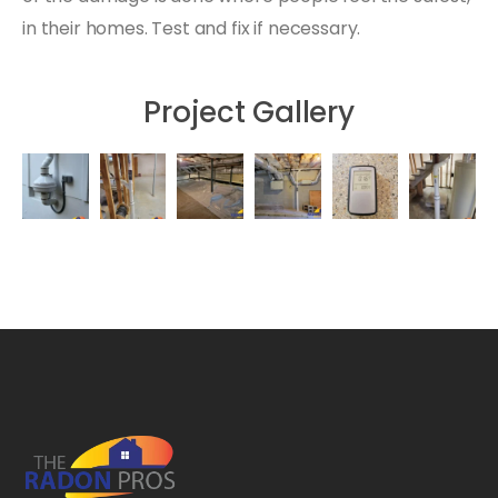
in their homes. Test and fix if necessary.
Project Gallery