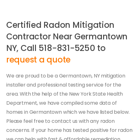
Certified Radon Mitigation
Contractor Near Germantown
NY, Call 518-831-5250 to
request a quote
We are proud to be a Germantown, NY mitigation
installer and professional testing service for the
area. With the help of the New York State Health
Department, we have compiled some data of
homes in Germantown which we have listed below.
Please feel free to contact us with any radon
concerns. If your home has tested positive for radon
we can help with fast & affordable remediation