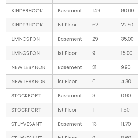
KINDERHOOK
Basement
149
80.60
KINDERHOOK
1st Floor
62
22.50
LIVINGSTON
Basement
29
35.00
LIVINGSTON
1st Floor
9
15.00
NEW LEBANON
Basement
21
9.90
NEW LEBANON
1st Floor
6
4.30
STOCKPORT
Basement
3
0.90
STOCKPORT
1st Floor
1
1.60
STUYVESANT
Basement
13
11.70