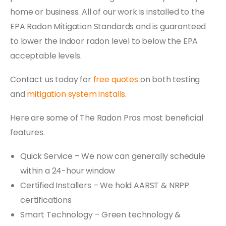
home or business. All of our work is installed to the
EPA Radon Mitigation Standards and is guaranteed
to lower the indoor radon level to below the EPA
acceptable levels.
Contact us today for
free quotes
on both testing
and
mitigation system installs
.
Here are some of The Radon Pros most beneficial
features.
Quick Service – We now can generally schedule
within a 24-hour window
Certified Installers – We hold AARST & NRPP
certifications
Smart Technology – Green technology &