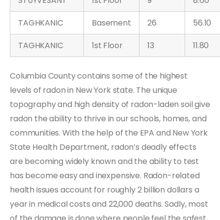
STUYVESANT
1st Floor
9
8.60
TAGHKANIC
Basement
26
56.10
TAGHKANIC
1st Floor
13
11.80
Columbia County contains some of the highest
levels of radon in New York state. The unique
topography and high density of radon-laden soil give
radon the ability to thrive in our schools, homes, and
communities. With the help of the EPA and New York
State Health Department, radon’s deadly effects
are becoming widely known and the ability to test
has become easy and inexpensive. Radon-related
health issues account for roughly 2 billion dollars a
year in medical costs and 22,000 deaths. Sadly, most
of the damage is done where people feel the safest,