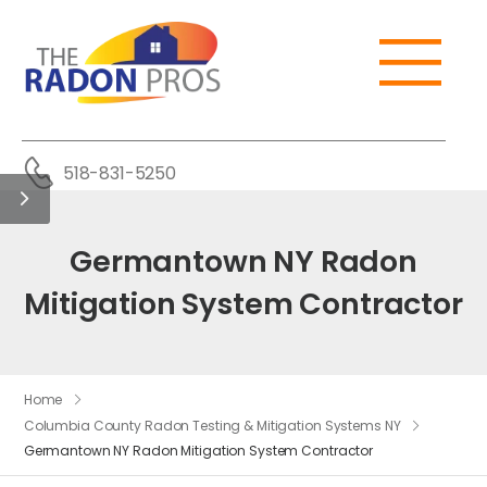
518-831-5250
Germantown NY Radon
Mitigation System Contractor
Home
Columbia County Radon Testing & Mitigation Systems NY
Germantown NY Radon Mitigation System Contractor