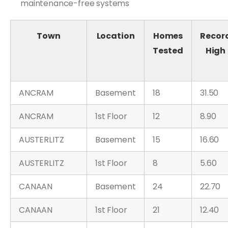
maintenance-free systems
Town
Location
Homes
Recor
Tested
High
ANCRAM
Basement
18
31.50
ANCRAM
1st Floor
12
8.90
AUSTERLITZ
Basement
15
16.60
AUSTERLITZ
1st Floor
8
5.60
CANAAN
Basement
24
22.70
CANAAN
1st Floor
21
12.40