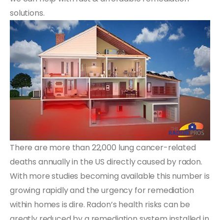
solutions.
There are more than 22,000 lung cancer-related
deaths annually in the US directly caused by radon.
With more studies becoming available this number is
growing rapidly and the urgency for remediation
within homes is dire. Radon’s health risks can be
greatly reduced by a remediation system installed in