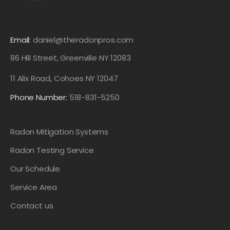
Email:
daniel@theradonpros.com
86 Hill Street, Greenville NY 12083
11 Alix Road, Cohoes NY 12047
Phone Number:
518-831-5250
Radon Mitigation Systems
Radon Testing Service
Our Schedule
Service Area
Contact us