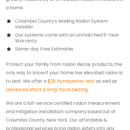
a home.
Columbia County’s leading Radon System
Installer
Our systems come with an unmatched 5-Year
Warranty
Same-day Free Estimates
Protect your family from radon decay products, the
only way to know if your home has elevated radon is
to test. We offer a
$25 homeowner test
as well as
advanced short & long-term testing
.
We are a full-service certified radon measurement
and mitigation installation company based out of
Columbia County, New York. Our affordable &
professional services bring radon safety into any