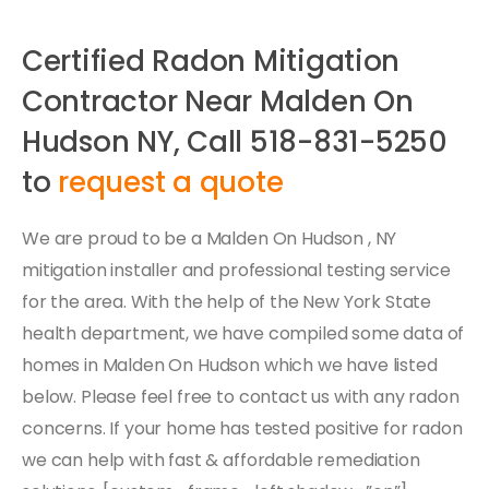
Certified Radon Mitigation
Contractor Near Malden On
Hudson NY, Call 518-831-5250
to
request a quote
We are proud to be a Malden On Hudson , NY
mitigation installer and professional testing service
for the area. With the help of the New York State
health department, we have compiled some data of
homes in Malden On Hudson which we have listed
below. Please feel free to contact us with any radon
concerns. If your home has tested positive for radon
we can help with fast & affordable remediation