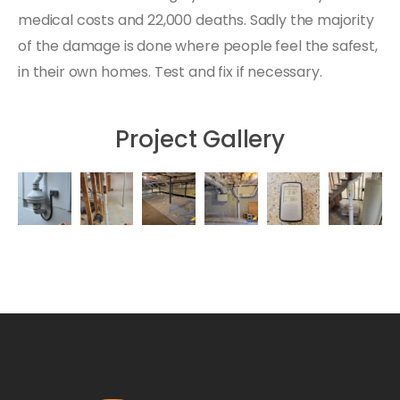
medical costs and 22,000 deaths. Sadly the majority
of the damage is done where people feel the safest,
in their own homes. Test and fix if necessary.
Project Gallery