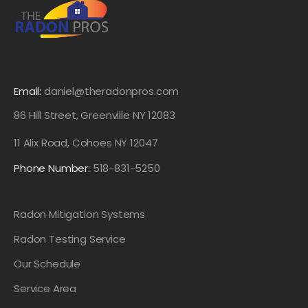
Email:
daniel@theradonpros.com
86 Hill Street, Greenville NY 12083
11 Alix Road, Cohoes NY 12047
Phone Number:
518-831-5250
Radon Mitigation Systems
Radon Testing Service
Our Schedule
Service Area