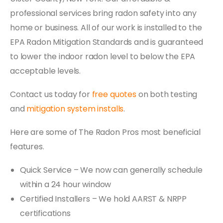
professional services bring radon safety into any
home or business. All of our work is installed to the
EPA Radon Mitigation Standards and is guaranteed
to lower the indoor radon level to below the EPA
acceptable levels.
Contact us today for
free quotes
on both testing
and
mitigation system installs
.
Here are some of The Radon Pros most beneficial
features.
Quick Service – We now can generally schedule
within a 24 hour window
Certified Installers – We hold AARST & NRPP
certifications