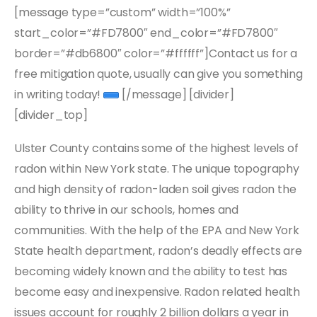
[message type=”custom” width=”100%”
start_color=”#FD7800″ end_color=”#FD7800″
border=”#db6800″ color=”#ffffff”]Contact us for a
free mitigation quote, usually can give you something
in writing today!
[/message] [divider]
[divider_top]
Ulster County contains some of the highest levels of
radon within New York state. The unique topography
and high density of radon-laden soil gives radon the
ability to thrive in our schools, homes and
communities. With the help of the EPA and New York
State health department, radon’s deadly effects are
becoming widely known and the ability to test has
become easy and inexpensive. Radon related health
issues account for roughly 2 billion dollars a year in