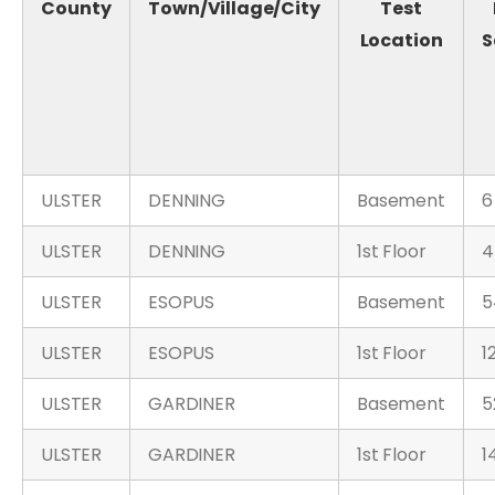
County
Town/Village/City
Test
Location
S
ULSTER
DENNING
Basement
6
ULSTER
DENNING
1st Floor
4
ULSTER
ESOPUS
Basement
5
ULSTER
ESOPUS
1st Floor
1
ULSTER
GARDINER
Basement
5
ULSTER
GARDINER
1st Floor
1