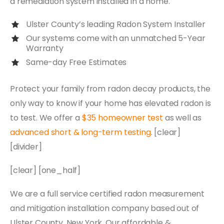
a remediation system installed in a home.
Ulster County’s leading Radon System Installer
Our systems come with an unmatched 5-Year
Warranty
Same-day Free Estimates
Protect your family from radon decay products, the
only way to know if your home has elevated radon is
to test. We offer a
$35 homeowner test
as well as
advanced short & long-term testing
. [clear]
[divider]
[clear] [one_half]
We are a full service certified radon measurement
and mitigation installation company based out of
Ulster County, New York. Our affordable &