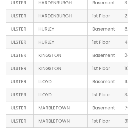
ULSTER
HARDENBURGH
Basement
3
ULSTER
HARDENBURGH
1st Floor
2
ULSTER
HURLEY
Basement
8
ULSTER
HURLEY
1st Floor
4
ULSTER
KINGSTON
Basement
2
ULSTER
KINGSTON
1st Floor
1
ULSTER
LLOYD
Basement
1
ULSTER
LLOYD
1st Floor
3
ULSTER
MARBLETOWN
Basement
7
ULSTER
MARBLETOWN
1st Floor
3