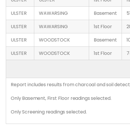
ULSTER
WAWARSING
Basement
5
ULSTER
WAWARSING
1st Floor
2
ULSTER
WOODSTOCK
Basement
1
ULSTER
WOODSTOCK
1st Floor
7
Report includes results from charcoal and soil detect
Only Basement, First Floor readings selected.
Only Screening readings selected.