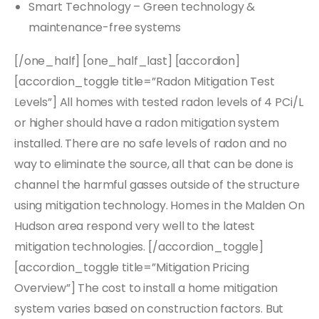
Smart Technology – Green technology &
maintenance-free systems
[/one_half] [one_half_last] [accordion]
[accordion_toggle title=”Radon Mitigation Test
Levels”] All homes with tested radon levels of 4 PCi/L
or higher should have a radon mitigation system
installed. There are no safe levels of radon and no
way to eliminate the source, all that can be done is
channel the harmful gasses outside of the structure
using mitigation technology. Homes in the Malden On
Hudson area respond very well to the latest
mitigation technologies. [/accordion_toggle]
[accordion_toggle title=”Mitigation Pricing
Overview”] The cost to install a home mitigation
system varies based on construction factors. But