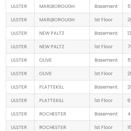
ULSTER
MARLBOROUGH
Basement
5
ULSTER
MARLBOROUGH
1st Floor
2
ULSTER
NEW PALTZ
Basement
1
ULSTER
NEW PALTZ
1st Floor
7
ULSTER
OLIVE
Basement
5
ULSTER
OLIVE
1st Floor
2
ULSTER
PLATTEKILL
Basement
2
ULSTER
PLATTEKILL
1st Floor
6
ULSTER
ROCHESTER
Basement
4
ULSTER
ROCHESTER
1st Floor
1