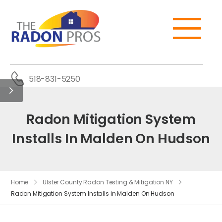
518-831-5250
Radon Mitigation System
Installs In Malden On Hudson
Home
Ulster County Radon Testing & Mitigation NY
Radon Mitigation System Installs in Malden On Hudson