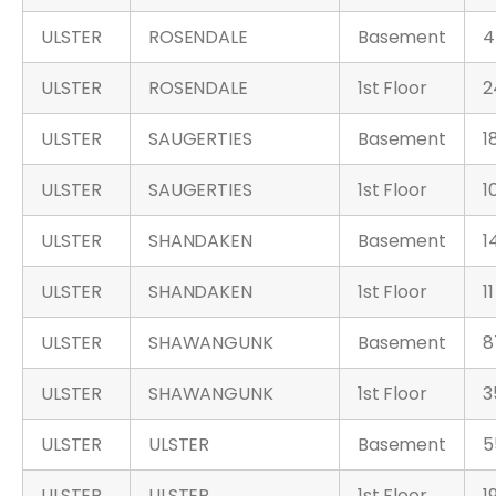
ULSTER
ROSENDALE
Basement
4
ULSTER
ROSENDALE
1st Floor
2
ULSTER
SAUGERTIES
Basement
1
ULSTER
SAUGERTIES
1st Floor
1
ULSTER
SHANDAKEN
Basement
1
ULSTER
SHANDAKEN
1st Floor
11
ULSTER
SHAWANGUNK
Basement
8
ULSTER
SHAWANGUNK
1st Floor
3
ULSTER
ULSTER
Basement
5
ULSTER
ULSTER
1st Floor
1