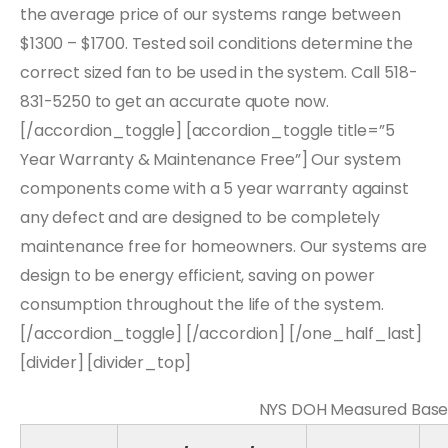
the average price of our systems range between
$1300 – $1700. Tested soil conditions determine the
correct sized fan to be used in the system. Call 518-
831-5250 to get an accurate quote now.
[/accordion_toggle] [accordion_toggle title=”5
Year Warranty & Maintenance Free”] Our system
components come with a 5 year warranty against
any defect and are designed to be completely
maintenance free for homeowners. Our systems are
design to be energy efficient, saving on power
consumption throughout the life of the system.
[/accordion_toggle] [/accordion] [/one_half_last]
[divider] [divider_top]
NYS DOH Measured Basem