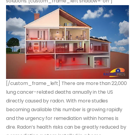
solutions. [custom_frame_left shadow=”on”]
[/custom_frame_left] There are more than 22,000
lung cancer-related deaths annually in the US
directly caused by radon. With more studies
becoming available this number is growing rapidly
and the urgency for remediation within homes is
dire. Radon’s health risks can be greatly reduced by