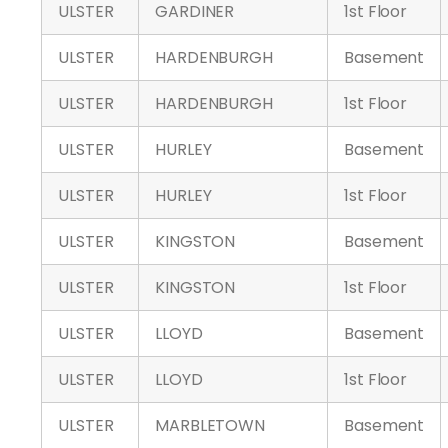
ULSTER
GARDINER
1st Floor
ULSTER
HARDENBURGH
Basement
ULSTER
HARDENBURGH
1st Floor
ULSTER
HURLEY
Basement
ULSTER
HURLEY
1st Floor
ULSTER
KINGSTON
Basement
ULSTER
KINGSTON
1st Floor
ULSTER
LLOYD
Basement
ULSTER
LLOYD
1st Floor
ULSTER
MARBLETOWN
Basement