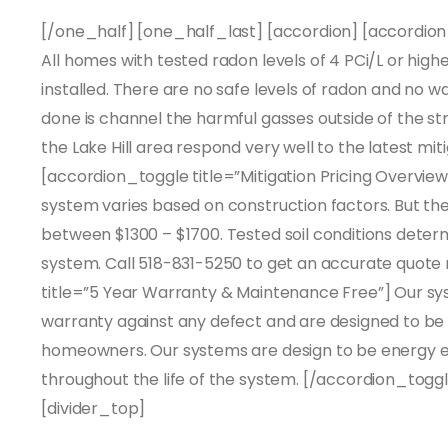
[/one_half] [one_half_last] [accordion] [accordion_
All homes with tested radon levels of 4 PCi/L or hig
installed. There are no safe levels of radon and no wa
done is channel the harmful gasses outside of the st
the Lake Hill area respond very well to the latest mi
[accordion_toggle title=”Mitigation Pricing Overview”
system varies based on construction factors. But th
between $1300 – $1700. Tested soil conditions determ
system. Call 518-831-5250 to get an accurate quote
title=”5 Year Warranty & Maintenance Free”] Our 
warranty against any defect and are designed to be
homeowners. Our systems are design to be energy e
throughout the life of the system. [/accordion_toggl
[divider_top]