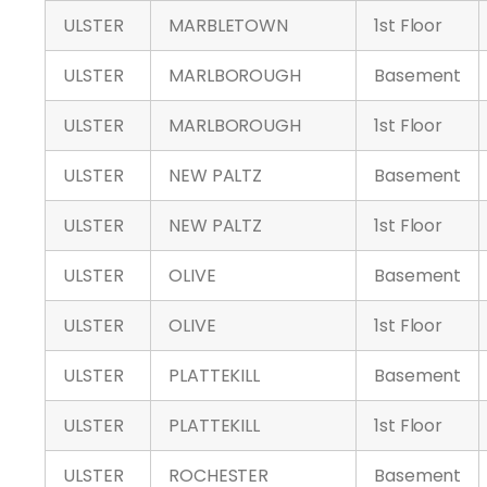
ULSTER
MARBLETOWN
1st Floor
ULSTER
MARLBOROUGH
Basement
ULSTER
MARLBOROUGH
1st Floor
ULSTER
NEW PALTZ
Basement
ULSTER
NEW PALTZ
1st Floor
ULSTER
OLIVE
Basement
ULSTER
OLIVE
1st Floor
ULSTER
PLATTEKILL
Basement
ULSTER
PLATTEKILL
1st Floor
ULSTER
ROCHESTER
Basement