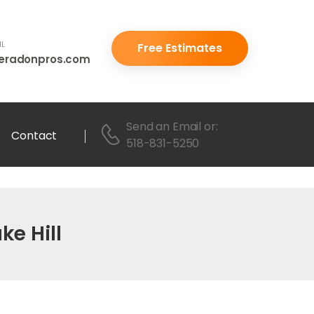
IL
Free Estimates
eradonpros.com
Send an Email
or:
Contact
518-831-5250
ke Hill