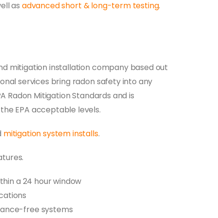
ell as
advanced short & long-term testing
.
nd mitigation installation company based out
onal services bring radon safety into any
EPA Radon Mitigation Standards and is
 the EPA acceptable levels.
d
mitigation system installs
.
atures.
thin a 24 hour window
ications
nance-free systems