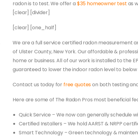
radon is to test. We offer a
$35 homeowner test
as w
[clear] [divider]
[clear] [one_half]
We are a full service certified radon measurement a
of Ulster County, New York. Our affordable & professi
home or business. All of our work is installed to the 
guaranteed to lower the indoor radon level to below
Contact us today for
free quotes
on both testing an
Here are some of The Radon Pros most beneficial fe
Quick Service – We now can generally schedule wi
Certified Installers – We hold AARST & NRPP certif
Smart Technology – Green technology & mainte