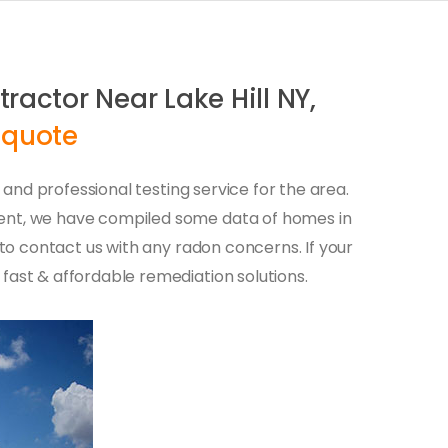
ractor Near Lake Hill NY,
 quote
r and professional testing service for the area.
ment, we have compiled some data of homes in
 to contact us with any radon concerns. If your
fast & affordable remediation solutions.