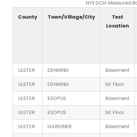
NYS DOH Measured Bas
County
Town/Village/City
Test
Location
ULSTER
DENNING
Basement
ULSTER
DENNING
1st Floor
ULSTER
ESOPUS
Basement
ULSTER
ESOPUS
1st Floor
ULSTER
GARDINER
Basement