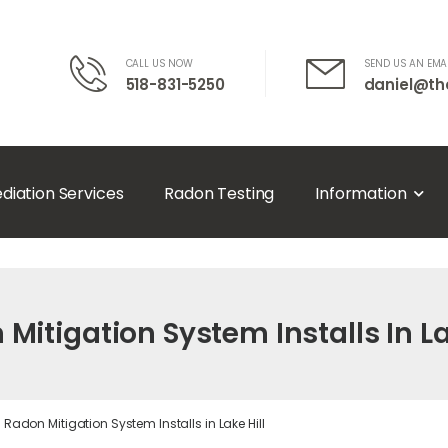
CALL US NOW
SEND US AN EMA
518-831-5250
daniel@th
diation Services
Radon Testing
Information
Mitigation System Installs In La
Radon Mitigation System Installs in Lake Hill