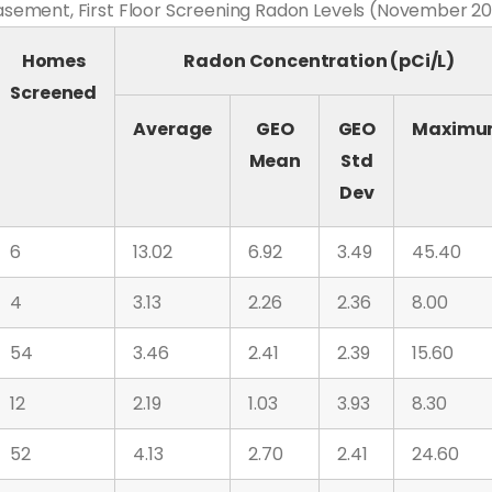
ement, First Floor Screening Radon Levels (November 20
Homes
Radon Concentration (pCi/L)
Screened
Average
GEO
GEO
Maxim
Mean
Std
Dev
6
13.02
6.92
3.49
45.40
4
3.13
2.26
2.36
8.00
54
3.46
2.41
2.39
15.60
12
2.19
1.03
3.93
8.30
52
4.13
2.70
2.41
24.60