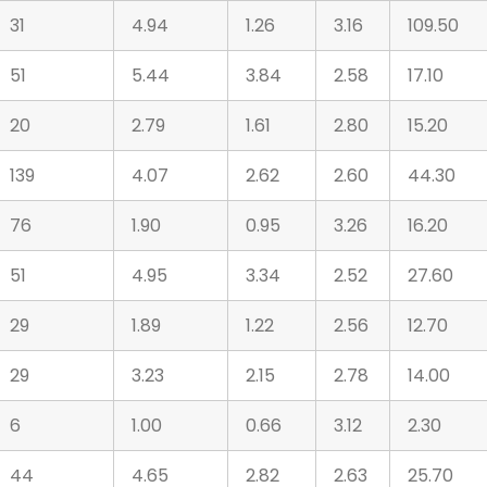
31
4.94
1.26
3.16
109.50
51
5.44
3.84
2.58
17.10
20
2.79
1.61
2.80
15.20
139
4.07
2.62
2.60
44.30
76
1.90
0.95
3.26
16.20
51
4.95
3.34
2.52
27.60
29
1.89
1.22
2.56
12.70
29
3.23
2.15
2.78
14.00
6
1.00
0.66
3.12
2.30
44
4.65
2.82
2.63
25.70