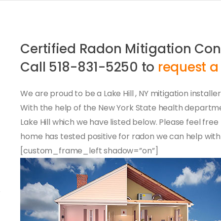
Certified Radon Mitigation Cont
Call 518-831-5250 to
request a
We are proud to be a Lake Hill , NY mitigation installe
With the help of the New York State health depart
Lake Hill which we have listed below. Please feel free
home has tested positive for radon we can help with 
[custom_frame_left shadow=”on”]