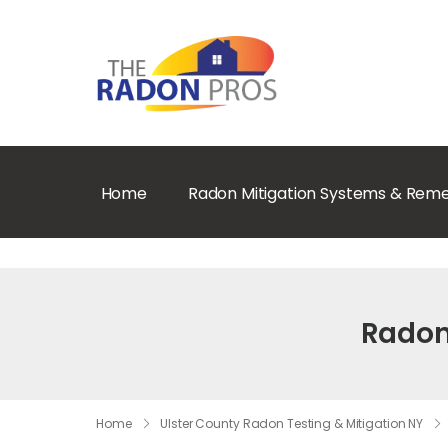
Home
Radon Mitigation Systems & Reme
Radon 
Home
Ulster County Radon Testing & Mitigation NY