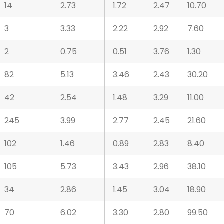
14
2.73
1.72
2.47
10.70
3
3.33
2.22
2.92
7.60
2
0.75
0.51
3.76
1.30
82
5.13
3.46
2.43
30.20
42
2.54
1.48
3.29
11.00
245
3.99
2.77
2.45
21.60
102
1.46
0.89
2.83
8.40
105
5.73
3.43
2.96
38.10
34
2.86
1.45
3.04
18.90
70
6.02
3.30
2.80
99.50