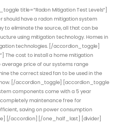
toggle title=”Radon Mitigation Test Levels”]
her should have a radon mitigation system
y to eliminate the source, all that can be
ructure using mitigation technology. Homes in
tigation technologies. [/accordion_toggle]
] The cost to install a home mitigation
e average price of our systems range
ine the correct sized fan to be used in the
 now. [/accordion_toggle] [accordion_toggle
system components come with a 5 year
 completely maintenance free for
fficient, saving on power consumption
e] [/accordion] [/one_half_last] [divider]