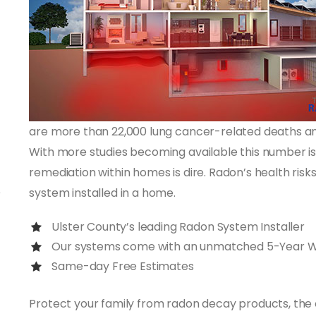
are more than 22,000 lung cancer-related deaths ann
With more studies becoming available this number is
remediation within homes is dire. Radon’s health ris
system installed in a home.
Ulster County’s leading Radon System Installer
Our systems come with an unmatched 5-Year 
Same-day Free Estimates
Protect your family from radon decay products, the