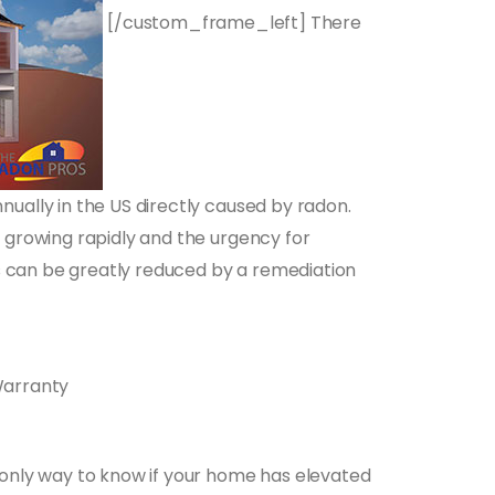
[/custom_frame_left] There
ually in the US directly caused by radon.
 growing rapidly and the urgency for
ks can be greatly reduced by a remediation
Warranty
 only way to know if your home has elevated