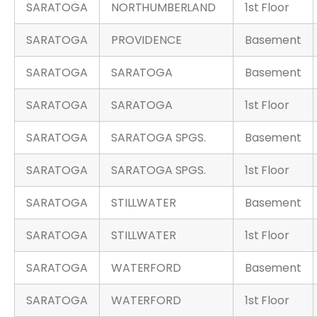
SARATOGA
NORTHUMBERLAND
1st Floor
SARATOGA
PROVIDENCE
Basement
SARATOGA
SARATOGA
Basement
SARATOGA
SARATOGA
1st Floor
SARATOGA
SARATOGA SPGS.
Basement
SARATOGA
SARATOGA SPGS.
1st Floor
SARATOGA
STILLWATER
Basement
SARATOGA
STILLWATER
1st Floor
SARATOGA
WATERFORD
Basement
SARATOGA
WATERFORD
1st Floor