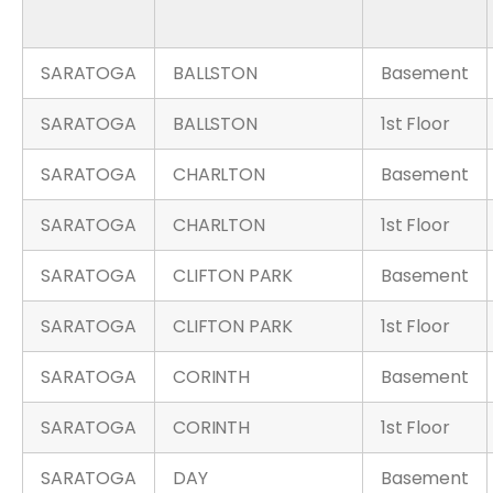
SARATOGA
BALLSTON
Basement
SARATOGA
BALLSTON
1st Floor
SARATOGA
CHARLTON
Basement
SARATOGA
CHARLTON
1st Floor
SARATOGA
CLIFTON PARK
Basement
SARATOGA
CLIFTON PARK
1st Floor
SARATOGA
CORINTH
Basement
SARATOGA
CORINTH
1st Floor
SARATOGA
DAY
Basement