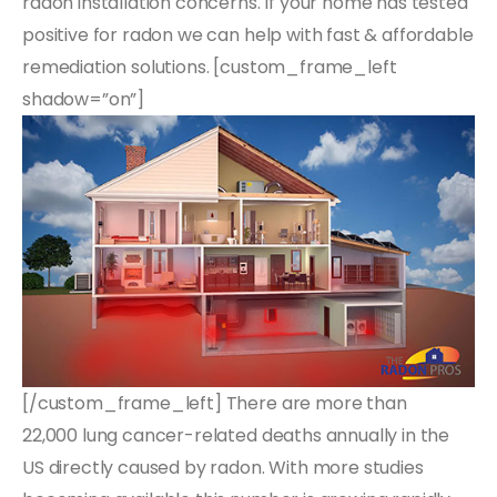
radon installation concerns. If your home has tested
positive for radon we can help with fast & affordable
remediation solutions. [custom_frame_left
shadow=”on”]
[/custom_frame_left] There are more than
22,000 lung cancer-related deaths annually in the
US directly caused by radon. With more studies