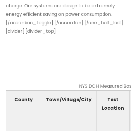
charge. Our systems are design to be extremely
energy efficient saving on power consumption.
[/accordion_toggle] [/accordion] [/one_half_last]
[divider] [divider_top]
NYS DOH Measured Base
County
Town/Village/City
Test
Location