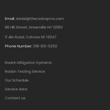
Email:
daniel@theradonpros.com
86 Hill Street, Greenville NY 12083
11 Alix Road, Cohoes NY 12047
Phone Number:
518-831-5250
Radon Mitigation Systems
Radon Testing Service
Our Schedule
Service Area
Contact us