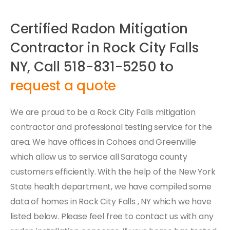
Certified Radon Mitigation
Contractor in Rock City Falls
NY, Call 518-831-5250 to
request a quote
We are proud to be a Rock City Falls mitigation
contractor and professional testing service for the
area. We have offices in Cohoes and Greenville
which allow us to service all Saratoga county
customers efficiently. With the help of the New York
State health department, we have compiled some
data of homes in Rock City Falls , NY which we have
listed below. Please feel free to contact us with any