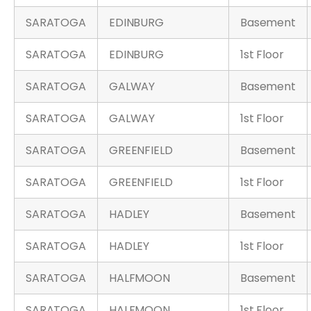
SARATOGA
EDINBURG
Basement
SARATOGA
EDINBURG
1st Floor
SARATOGA
GALWAY
Basement
SARATOGA
GALWAY
1st Floor
SARATOGA
GREENFIELD
Basement
SARATOGA
GREENFIELD
1st Floor
SARATOGA
HADLEY
Basement
SARATOGA
HADLEY
1st Floor
SARATOGA
HALFMOON
Basement
SARATOGA
HALFMOON
1st Floor