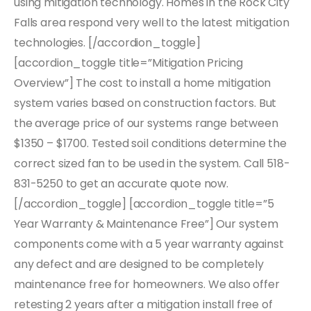
using mitigation technology. Homes in the Rock City
Falls area respond very well to the latest mitigation
technologies. [/accordion_toggle]
[accordion_toggle title=”Mitigation Pricing
Overview”] The cost to install a home mitigation
system varies based on construction factors. But
the average price of our systems range between
$1350 – $1700. Tested soil conditions determine the
correct sized fan to be used in the system. Call 518-
831-5250 to get an accurate quote now.
[/accordion_toggle] [accordion_toggle title=”5
Year Warranty & Maintenance Free”] Our system
components come with a 5 year warranty against
any defect and are designed to be completely
maintenance free for homeowners. We also offer
retesting 2 years after a mitigation install free of