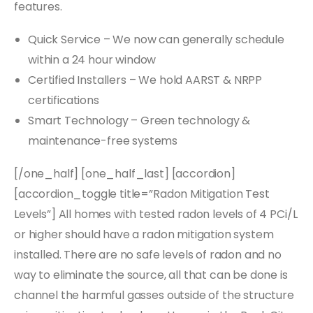
features.
Quick Service – We now can generally schedule
within a 24 hour window
Certified Installers – We hold AARST & NRPP
certifications
Smart Technology – Green technology &
maintenance-free systems
[/one_half] [one_half_last] [accordion]
[accordion_toggle title=”Radon Mitigation Test
Levels”] All homes with tested radon levels of 4 PCi/L
or higher should have a radon mitigation system
installed. There are no safe levels of radon and no
way to eliminate the source, all that can be done is
channel the harmful gasses outside of the structure