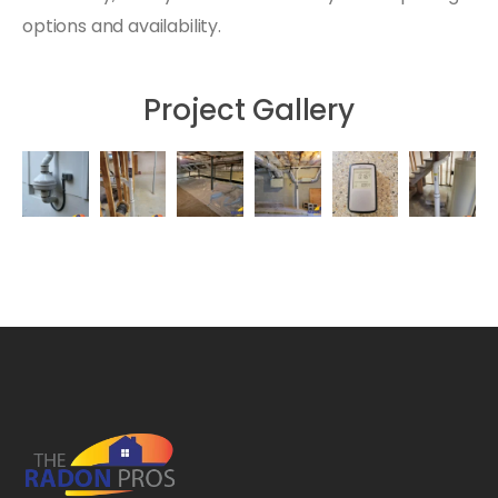
options and availability.
Project Gallery