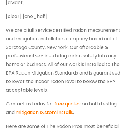
[divider]
[clear] [one_half]
We are a full service certified radon measurement
and mitigation installation company based out of
Saratoga County, New York. Our affordable &
professional services bring radon safety into any
home or business. All of our work is installed to the
EPA Radon Mitigation Standards and is guaranteed
to lower the indoor radon level to below the EPA
acceptable levels.
Contact us today for
free quotes
on both testing
and
mitigation system installs
.
Here are some of The Radon Pros most beneficial