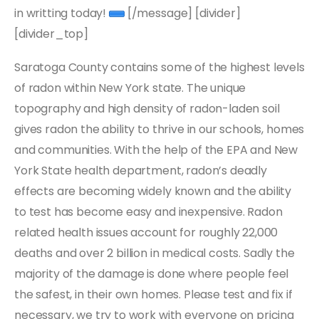
in writting today!
[/message] [divider]
[divider_top]
Saratoga County contains some of the highest levels
of radon within New York state. The unique
topography and high density of radon-laden soil
gives radon the ability to thrive in our schools, homes
and communities. With the help of the EPA and New
York State health department, radon’s deadly
effects are becoming widely known and the ability
to test has become easy and inexpensive. Radon
related health issues account for roughly 22,000
deaths and over 2 billion in medical costs. Sadly the
majority of the damage is done where people feel
the safest, in their own homes. Please test and fix if
necessary, we try to work with everyone on pricing