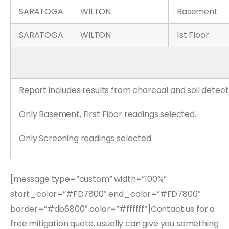
SARATOGA
WILTON
Basement
SARATOGA
WILTON
1st Floor
Report includes results from charcoal and soil detect
Only Basement, First Floor readings selected.
Only Screening readings selected.
[message type=”custom” width=”100%”
start_color=”#FD7800″ end_color=”#FD7800″
border=”#db6800″ color=”#ffffff”]Contact us for a
free mitigation quote, usually can give you something