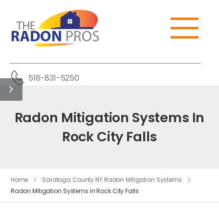
518-831-5250
Radon Mitigation Systems In
Rock City Falls
Home
Saratoga County NY Radon Mitigation Systems
Radon Mitigation Systems in Rock City Falls