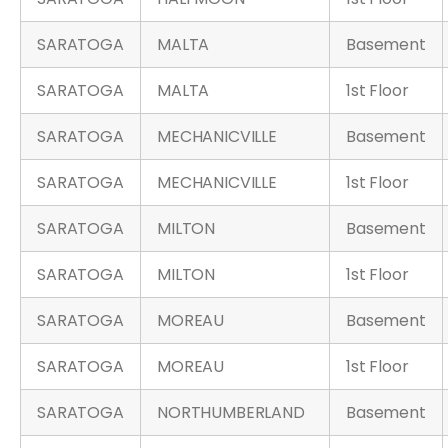
SARATOGA
MALTA
Basement
SARATOGA
MALTA
1st Floor
SARATOGA
MECHANICVILLE
Basement
SARATOGA
MECHANICVILLE
1st Floor
SARATOGA
MILTON
Basement
SARATOGA
MILTON
1st Floor
SARATOGA
MOREAU
Basement
SARATOGA
MOREAU
1st Floor
SARATOGA
NORTHUMBERLAND
Basement