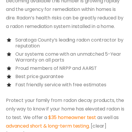
becoming available this number is growing rapidly
and the urgency for remediation within homes is
dire. Radon’s health risks can be greatly reduced by
a radon remediation system installed in a home.
Saratoga County’s leading radon contractor by
reputation
Our systems come with an unmatched 5-Year
Warranty on all parts
Proud members of NRPP and AARST
Best price guarantee
Fast friendly service with free estimates
Protect your family from radon decay products, the
only way to know if your home has elevated radon is
to test. We offer a
$35 homeowner test
as well as
advanced short & long-term testing
. [clear]