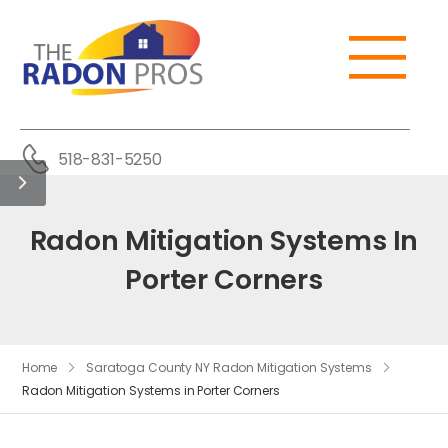
518-831-5250
Radon Mitigation Systems In
Porter Corners
Home
Saratoga County NY Radon Mitigation Systems
Radon Mitigation Systems in Porter Corners