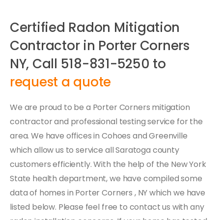
Certified Radon Mitigation
Contractor in Porter Corners
NY, Call 518-831-5250 to
request a quote
We are proud to be a Porter Corners mitigation
contractor and professional testing service for the
area. We have offices in Cohoes and Greenville
which allow us to service all Saratoga county
customers efficiently. With the help of the New York
State health department, we have compiled some
data of homes in Porter Corners , NY which we have
listed below. Please feel free to contact us with any