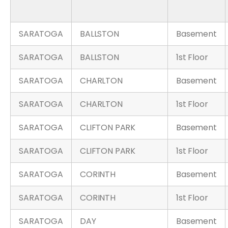
SARATOGA
BALLSTON
Basement
SARATOGA
BALLSTON
1st Floor
SARATOGA
CHARLTON
Basement
SARATOGA
CHARLTON
1st Floor
SARATOGA
CLIFTON PARK
Basement
SARATOGA
CLIFTON PARK
1st Floor
SARATOGA
CORINTH
Basement
SARATOGA
CORINTH
1st Floor
SARATOGA
DAY
Basement