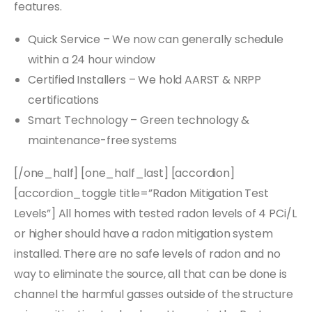
features.
Quick Service – We now can generally schedule
within a 24 hour window
Certified Installers – We hold AARST & NRPP
certifications
Smart Technology – Green technology &
maintenance-free systems
[/one_half] [one_half_last] [accordion]
[accordion_toggle title=”Radon Mitigation Test
Levels”] All homes with tested radon levels of 4 PCi/L
or higher should have a radon mitigation system
installed. There are no safe levels of radon and no
way to eliminate the source, all that can be done is
channel the harmful gasses outside of the structure