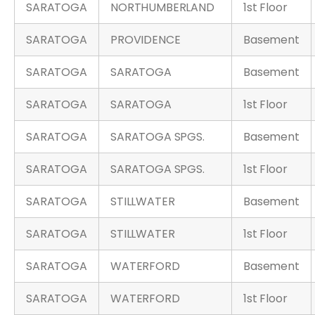
SARATOGA
NORTHUMBERLAND
1st Floor
SARATOGA
PROVIDENCE
Basement
SARATOGA
SARATOGA
Basement
SARATOGA
SARATOGA
1st Floor
SARATOGA
SARATOGA SPGS.
Basement
SARATOGA
SARATOGA SPGS.
1st Floor
SARATOGA
STILLWATER
Basement
SARATOGA
STILLWATER
1st Floor
SARATOGA
WATERFORD
Basement
SARATOGA
WATERFORD
1st Floor