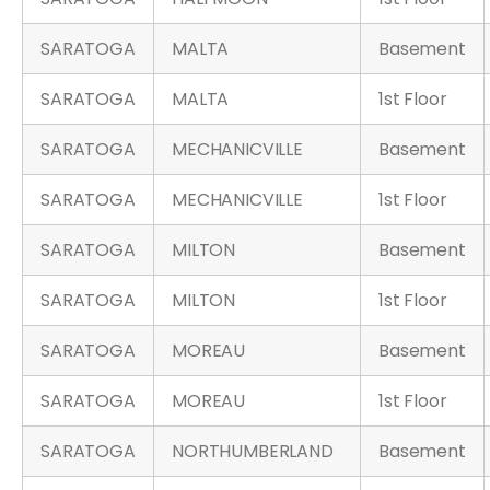
SARATOGA
MALTA
Basement
SARATOGA
MALTA
1st Floor
SARATOGA
MECHANICVILLE
Basement
SARATOGA
MECHANICVILLE
1st Floor
SARATOGA
MILTON
Basement
SARATOGA
MILTON
1st Floor
SARATOGA
MOREAU
Basement
SARATOGA
MOREAU
1st Floor
SARATOGA
NORTHUMBERLAND
Basement