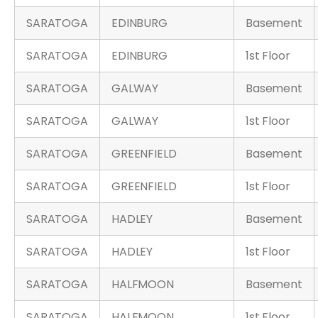
SARATOGA
EDINBURG
Basement
SARATOGA
EDINBURG
1st Floor
SARATOGA
GALWAY
Basement
SARATOGA
GALWAY
1st Floor
SARATOGA
GREENFIELD
Basement
SARATOGA
GREENFIELD
1st Floor
SARATOGA
HADLEY
Basement
SARATOGA
HADLEY
1st Floor
SARATOGA
HALFMOON
Basement
SARATOGA
HALFMOON
1st Floor