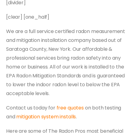
[divider]
[clear] [one_half]
We are a full service certified radon measurement
and mitigation installation company based out of
Saratoga County, New York. Our affordable &
professional services bring radon safety into any
home or business. All of our work is installed to the
EPA Radon Mitigation Standards and is guaranteed
to lower the indoor radon level to below the EPA
acceptable levels.
Contact us today for
free quotes
on both testing
and
mitigation system installs
.
Here are some of The Radon Pros most beneficial