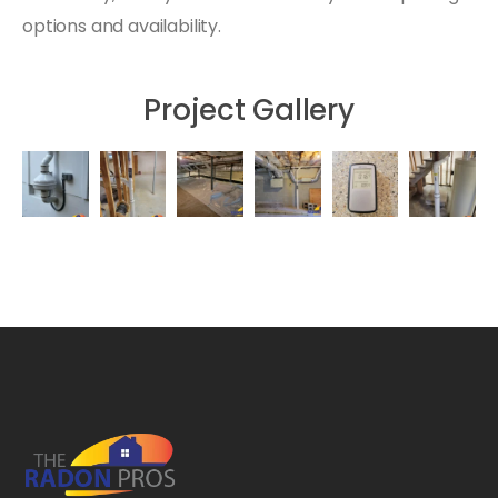
options and availability.
Project Gallery