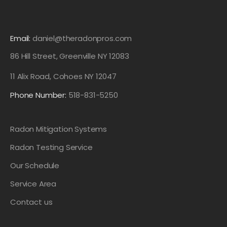
Email:
daniel@theradonpros.com
86 Hill Street, Greenville NY 12083
11 Alix Road, Cohoes NY 12047
Phone Number:
518-831-5250
Radon Mitigation Systems
Radon Testing Service
Our Schedule
Service Area
Contact us