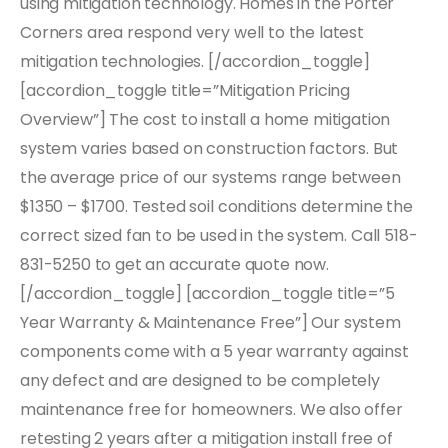
using mitigation technology. Homes in the Porter
Corners area respond very well to the latest
mitigation technologies. [/accordion_toggle]
[accordion_toggle title=”Mitigation Pricing
Overview”] The cost to install a home mitigation
system varies based on construction factors. But
the average price of our systems range between
$1350 – $1700. Tested soil conditions determine the
correct sized fan to be used in the system. Call 518-
831-5250 to get an accurate quote now.
[/accordion_toggle] [accordion_toggle title=”5
Year Warranty & Maintenance Free”] Our system
components come with a 5 year warranty against
any defect and are designed to be completely
maintenance free for homeowners. We also offer
retesting 2 years after a mitigation install free of