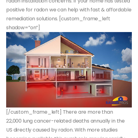
radon installation concerns. If your home has tested
positive for radon we can help with fast & affordable
remediation solutions. [custom_frame_left
shadow=”on”]
[/custom_frame_left] There are more than
22,000 lung cancer-related deaths annually in the
US directly caused by radon. With more studies