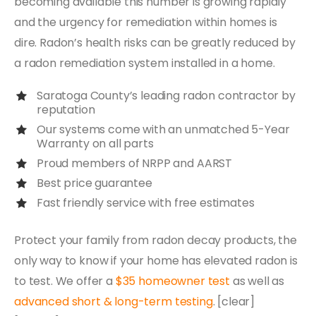
becoming available this number is growing rapidly
and the urgency for remediation within homes is
dire. Radon’s health risks can be greatly reduced by
a radon remediation system installed in a home.
Saratoga County’s leading radon contractor by
reputation
Our systems come with an unmatched 5-Year
Warranty on all parts
Proud members of NRPP and AARST
Best price guarantee
Fast friendly service with free estimates
Protect your family from radon decay products, the
only way to know if your home has elevated radon is
to test. We offer a
$35 homeowner test
as well as
advanced short & long-term testing
. [clear]