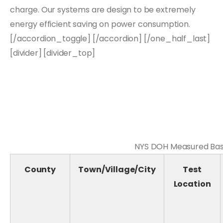
charge. Our systems are design to be extremely
energy efficient saving on power consumption.
[/accordion_toggle] [/accordion] [/one_half_last]
[divider] [divider_top]
NYS DOH Measured Base
County
Town/Village/City
Test
Location