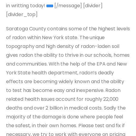
in writting today!
[/message] [divider]
[divider_top]
Saratoga County contains some of the highest levels
of radon within New York state. The unique
topography and high density of radon-laden soil
gives radon the ability to thrive in our schools, homes
and communities. With the help of the EPA and New
York State health department, radon’s deadly
effects are becoming widely known and the ability
to test has become easy and inexpensive. Radon
related health issues account for roughly 22,000
deaths and over 2 billion in medical costs. Sadly the
majority of the damage is done where people feel
the safest, in their own homes. Please test and fix if
necessary, we try to work with everyone on pricing