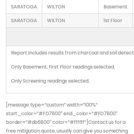
SARATOGA
WILTON
Basement
SARATOGA
WILTON
1st Floor
Report includes results from charcoal and soil detect
Only Basement, First Floor readings selected.
Only Screening readings selected.
[message type=”custom” width=”100%”
start_color=”#FD7800″ end_color=”#FD7800″
border=”#db6800″ color=”#ffffff”]Contact us for a
free mitigation quote, usually can give you something