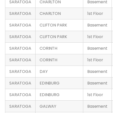
SARATOGA
CHARLTON
Basement
SARATOGA
CHARLTON
1st Floor
SARATOGA
CLIFTON PARK
Basement
SARATOGA
CLIFTON PARK
1st Floor
SARATOGA
CORINTH
Basement
SARATOGA
CORINTH
1st Floor
SARATOGA
DAY
Basement
SARATOGA
EDINBURG
Basement
SARATOGA
EDINBURG
1st Floor
SARATOGA
GALWAY
Basement