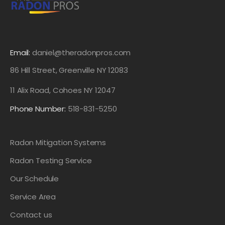
Email:
daniel@theradonpros.com
86 Hill Street, Greenville NY 12083
11 Alix Road, Cohoes NY 12047
Phone Number:
518-831-5250
Radon Mitigation Systems
Radon Testing Service
Our Schedule
Service Area
Contact us