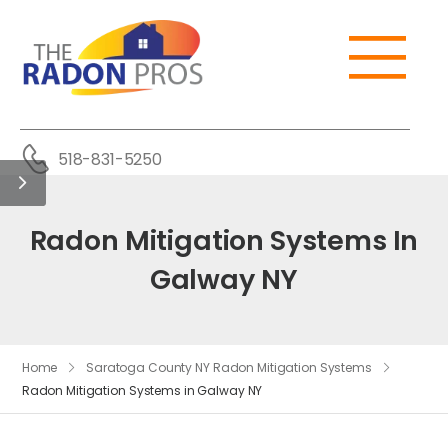
518-831-5250
Radon Mitigation Systems In
Galway NY
Home
Saratoga County NY Radon Mitigation Systems
Radon Mitigation Systems in Galway NY