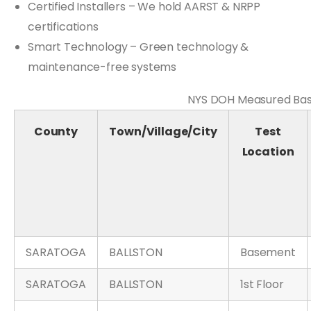
Certified Installers – We hold AARST & NRPP
certifications
Smart Technology – Green technology &
maintenance-free systems
NYS DOH Measured Base
County
Town/Village/City
Test
Location
SARATOGA
BALLSTON
Basement
SARATOGA
BALLSTON
1st Floor