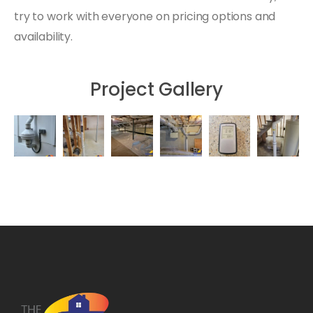
try to work with everyone on pricing options and
availability.
Project Gallery