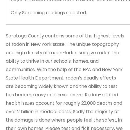
Only Screening readings selected.
Saratoga County contains some of the highest levels
of radon in New York state. The unique topography
and high density of radon-laden soil give radon the
ability to thrive in our schools, homes, and
communities. With the help of the EPA and New York
State Health Department, radon’s deadly effects
are becoming widely known and the ability to test
has become easy and inexpensive. Radon-related
health issues account for roughly 22,000 deaths and
over 2 billion in medical costs. Sadly the majority of
the damage is done where people feel the safest, in
their own homes. Please test and fix if necessary, we