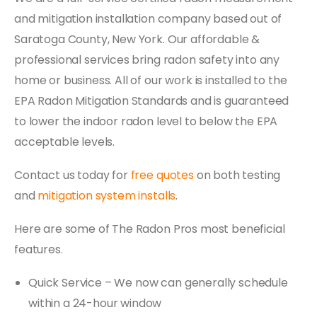
and mitigation installation company based out of
Saratoga County, New York. Our affordable &
professional services bring radon safety into any
home or business. All of our work is installed to the
EPA Radon Mitigation Standards and is guaranteed
to lower the indoor radon level to below the EPA
acceptable levels.
Contact us today for
free quotes
on both testing
and
mitigation system installs
.
Here are some of The Radon Pros most beneficial
features.
Quick Service – We now can generally schedule
within a 24-hour window