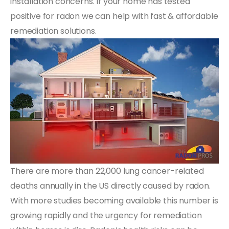
installation concerns. If your home has tested
positive for radon we can help with fast & affordable
remediation solutions.
There are more than 22,000 lung cancer-related
deaths annually in the US directly caused by radon.
With more studies becoming available this number is
growing rapidly and the urgency for remediation