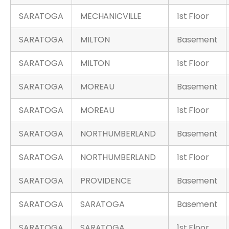
SARATOGA
MECHANICVILLE
1st Floor
SARATOGA
MILTON
Basement
SARATOGA
MILTON
1st Floor
SARATOGA
MOREAU
Basement
SARATOGA
MOREAU
1st Floor
SARATOGA
NORTHUMBERLAND
Basement
SARATOGA
NORTHUMBERLAND
1st Floor
SARATOGA
PROVIDENCE
Basement
SARATOGA
SARATOGA
Basement
SARATOGA
SARATOGA
1st Floor