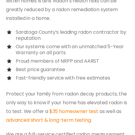
within homes is dire. Radon’s health risks can be
greatly reduced by a radon remediation system
installed in a home.
Saratoga County’s leading radon contractor by
reputation
Our systems come with an unmatched 5-Year
Warranty on all parts
Proud members of NRPP and AARST
Best price guarantee
Fast-friendly service with free estimates
Protect your family from radon decay products, the
only way to know if your home has elevated radon is
to test. We offer a
$35 homeowner test
as well as
advanced short & long-term testing
.
We are a full-service certified radon measurement