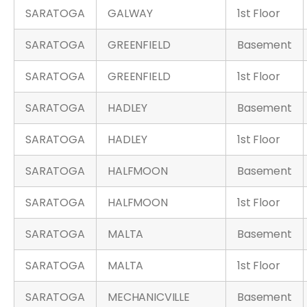
SARATOGA
GALWAY
1st Floor
SARATOGA
GREENFIELD
Basement
SARATOGA
GREENFIELD
1st Floor
SARATOGA
HADLEY
Basement
SARATOGA
HADLEY
1st Floor
SARATOGA
HALFMOON
Basement
SARATOGA
HALFMOON
1st Floor
SARATOGA
MALTA
Basement
SARATOGA
MALTA
1st Floor
SARATOGA
MECHANICVILLE
Basement