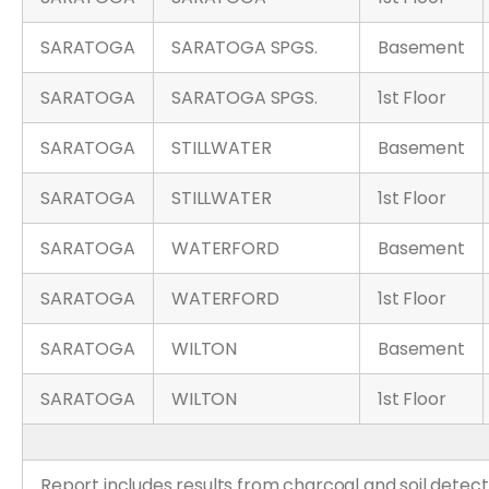
SARATOGA
SARATOGA SPGS.
Basement
SARATOGA
SARATOGA SPGS.
1st Floor
SARATOGA
STILLWATER
Basement
SARATOGA
STILLWATER
1st Floor
SARATOGA
WATERFORD
Basement
SARATOGA
WATERFORD
1st Floor
SARATOGA
WILTON
Basement
SARATOGA
WILTON
1st Floor
Report includes results from charcoal and soil detect