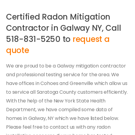
Certified Radon Mitigation
Contractor in Galway NY, Call
518-831-5250 to
request a
quote
We are proud to be a Galway mitigation contractor
and professional testing service for the area. We
have offices in Cohoes and Greenville which allow us
to service all Saratoga County customers efficiently.
With the help of the New York State Health
Department, we have compiled some data of
homes in Galway, NY which we have listed below.
Please feel free to contact us with any radon