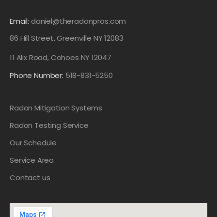
Email:
daniel@theradonpros.com
86 Hill Street, Greenville NY 12083
11 Alix Road, Cohoes NY 12047
Phone Number:
518-831-5250
Radon Mitigation Systems
Radon Testing Service
Our Schedule
Service Area
Contact us