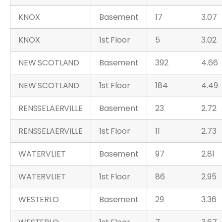
KNOX
Basement
17
3.07
KNOX
1st Floor
5
3.02
NEW SCOTLAND
Basement
392
4.66
NEW SCOTLAND
1st Floor
184
4.49
RENSSELAERVILLE
Basement
23
2.72
RENSSELAERVILLE
1st Floor
11
2.73
WATERVLIET
Basement
97
2.81
WATERVLIET
1st Floor
86
2.95
WESTERLO
Basement
29
3.36