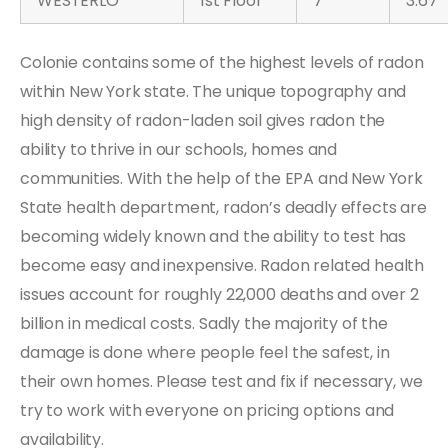
WESTERLO
1st Floor
7
3.67
Colonie contains some of the highest levels of radon
within New York state. The unique topography and
high density of radon-laden soil gives radon the
ability to thrive in our schools, homes and
communities. With the help of the EPA and New York
State health department, radon’s deadly effects are
becoming widely known and the ability to test has
become easy and inexpensive. Radon related health
issues account for roughly 22,000 deaths and over 2
billion in medical costs. Sadly the majority of the
damage is done where people feel the safest, in
their own homes. Please test and fix if necessary, we
try to work with everyone on pricing options and
availability.