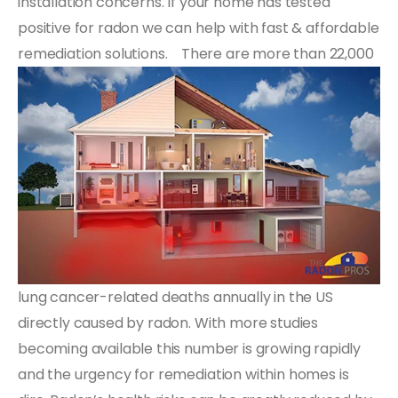
installation concerns. If your home has tested
positive for radon we can help with fast & affordable
remediation solutions.
There are more than 22,000
lung cancer-related deaths annually in the US
directly caused by radon. With more studies
becoming available this number is growing rapidly
and the urgency for remediation within homes is