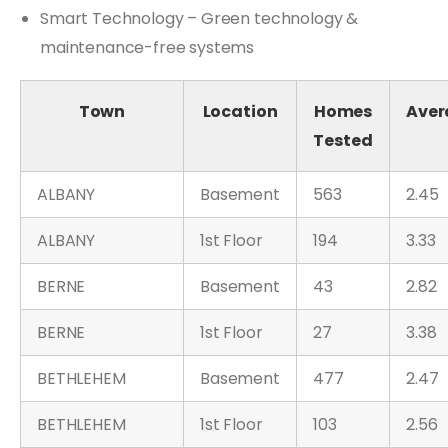
Smart Technology – Green technology &
maintenance-free systems
Town
Location
Homes
Aver
Tested
ALBANY
Basement
563
2.45
ALBANY
1st Floor
194
3.33
BERNE
Basement
43
2.82
BERNE
1st Floor
27
3.38
BETHLEHEM
Basement
477
2.47
BETHLEHEM
1st Floor
103
2.56