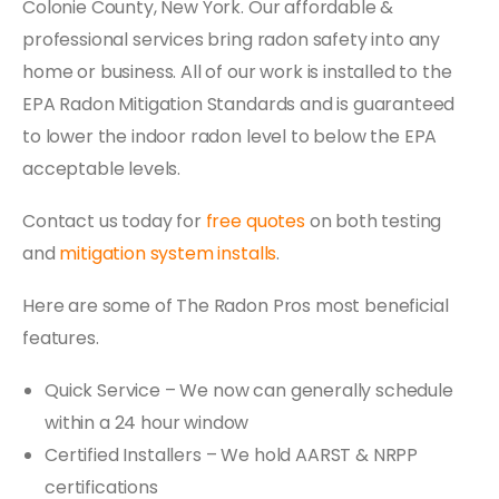
Colonie County, New York. Our affordable &
professional services bring radon safety into any
home or business. All of our work is installed to the
EPA Radon Mitigation Standards and is guaranteed
to lower the indoor radon level to below the EPA
acceptable levels.
Contact us today for
free quotes
on both testing
and
mitigation system installs
.
Here are some of The Radon Pros most beneficial
features.
Quick Service – We now can generally schedule
within a 24 hour window
Certified Installers – We hold AARST & NRPP
certifications