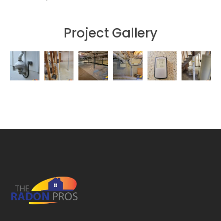
Project Gallery