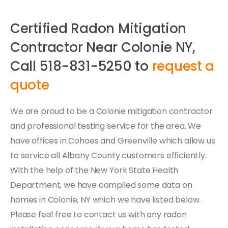
Certified Radon Mitigation
Contractor Near Colonie NY,
Call 518-831-5250 to
request a
quote
We are proud to be a Colonie mitigation contractor
and professional testing service for the area. We
have offices in Cohoes and Greenville which allow us
to service all Albany County customers efficiently.
With the help of the New York State Health
Department, we have compiled some data on
homes in Colonie, NY which we have listed below.
Please feel free to contact us with any radon