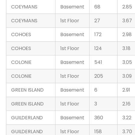
COEYMANS
Basement
68
2.85
COEYMANS
1st Floor
27
3.67
COHOES
Basement
172
2.98
COHOES
1st Floor
124
3.18
COLONIE
Basement
541
3.05
COLONIE
1st Floor
205
3.09
GREEN ISLAND
Basement
6
2.91
GREEN ISLAND
1st Floor
3
2.16
GUILDERLAND
Basement
360
3.22
GUILDERLAND
1st Floor
158
3.70