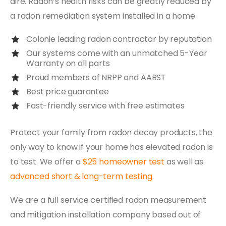
dire. Radon’s health risks can be greatly reduced by
a radon remediation system installed in a home.
Colonie leading radon contractor by reputation
Our systems come with an unmatched 5-Year
Warranty on all parts
Proud members of NRPP and AARST
Best price guarantee
Fast-friendly service with free estimates
Protect your family from radon decay products, the
only way to know if your home has elevated radon is
to test. We offer a
$25 homeowner test
as well as
advanced short & long-term testing
.
We are a full service certified radon measurement
and mitigation installation company based out of