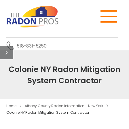
518-831-5250
Colonie NY Radon Mitigation
System Contractor
Home
Albany County Radon Information - New York
Colonie NY Radon Mitigation System Contractor