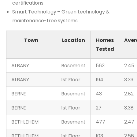
certifications
Smart Technology – Green technology &
maintenance-free systems
Town
Location
Homes
Aver
Tested
ALBANY
Basement
563
2.45
ALBANY
1st Floor
194
3.33
BERNE
Basement
43
2.82
BERNE
1st Floor
27
3.38
BETHLEHEM
Basement
477
2.47
BETHLEHEM
1st Floor
103
2.56