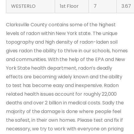
WESTERLO
1st Floor
7
3.67
Clarksville County contains some of the highest
levels of radon within New York state. The unique
topography and high density of radon-laden soil
gives radon the ability to thrive in our schools, homes
and communities. With the help of the EPA and New
York State health department, radon’s deadly
effects are becoming widely known and the ability
to test has become easy and inexpensive. Radon
related health issues account for roughly 22,000
deaths and over 2 billion in medical costs. Sadly the
majority of the damage is done where people feel
the safest, in their own homes. Please test and fix if
necessary, we try to work with everyone on pricing