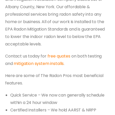
Albany County, New York. Our affordable &
professional services bring radon safety into any
home or business. All of our work is installed to the
EPA Radon Mitigation Standards and is guaranteed
to lower the indoor radon level to below the EPA
acceptable levels.
Contact us today for
free quotes
on both testing
and
mitigation system installs
.
Here are some of The Radon Pros most beneficial
features.
Quick Service – We now can generally schedule
within a 24 hour window
Certified Installers – We hold AARST & NRPP