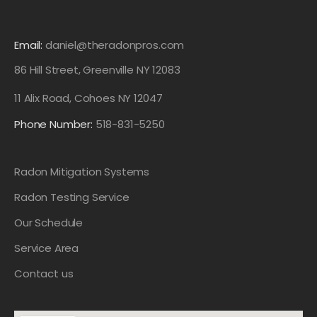
Email:
daniel@theradonpros.com
86 Hill Street, Greenville NY 12083
11 Alix Road, Cohoes NY 12047
Phone Number:
518-831-5250
Radon Mitigation Systems
Radon Testing Service
Our Schedule
Service Area
Contact us