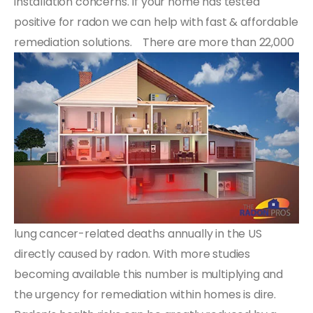
installation concerns. If your home has tested
positive for radon we can help with fast & affordable
remediation solutions.
There are more than 22,000
lung cancer-related deaths annually in the US
directly caused by radon. With more studies
becoming available this number is multiplying and
the urgency for remediation within homes is dire.