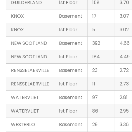
GUILDERLAND
1st Floor
158
3.70
KNOX
Basement
17
3.07
KNOX
1st Floor
5
3.02
NEW SCOTLAND
Basement
392
4.66
NEW SCOTLAND
1st Floor
184
4.49
RENSSELAERVILLE
Basement
23
2.72
RENSSELAERVILLE
1st Floor
11
2.73
WATERVLIET
Basement
97
2.81
WATERVLIET
1st Floor
86
2.95
WESTERLO
Basement
29
3.36