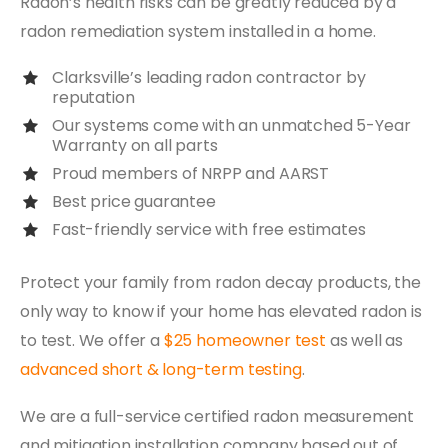
Radon’s health risks can be greatly reduced by a
radon remediation system installed in a home.
Clarksville’s leading radon contractor by
reputation
Our systems come with an unmatched 5-Year
Warranty on all parts
Proud members of NRPP and AARST
Best price guarantee
Fast-friendly service with free estimates
Protect your family from radon decay products, the
only way to know if your home has elevated radon is
to test. We offer a
$25 homeowner test
as well as
advanced short & long-term testing
.
We are a full-service certified radon measurement
and mitigation installation company based out of