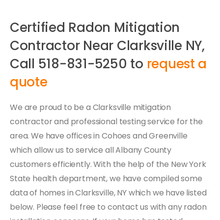
Certified Radon Mitigation
Contractor Near Clarksville NY,
Call 518-831-5250 to
request a
quote
We are proud to be a Clarksville mitigation
contractor and professional testing service for the
area. We have offices in Cohoes and Greenville
which allow us to service all Albany County
customers efficiently. With the help of the New York
State health department, we have compiled some
data of homes in Clarksville, NY which we have listed
below. Please feel free to contact us with any radon