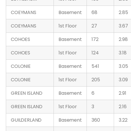
COEYMANS
Basement
68
2.85
COEYMANS
1st Floor
27
3.67
COHOES
Basement
172
2.98
COHOES
1st Floor
124
3.18
COLONIE
Basement
541
3.05
COLONIE
1st Floor
205
3.09
GREEN ISLAND
Basement
6
2.91
GREEN ISLAND
1st Floor
3
2.16
GUILDERLAND
Basement
360
3.22