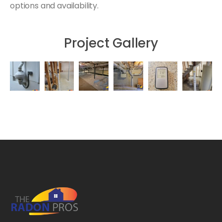
options and availability.
Project Gallery