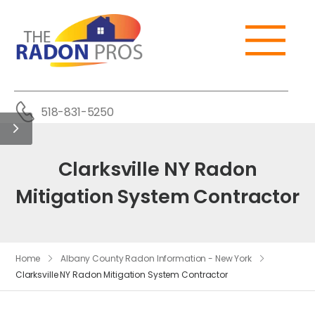
518-831-5250
Clarksville NY Radon
Mitigation System Contractor
Home
Albany County Radon Information - New York
Clarksville NY Radon Mitigation System Contractor