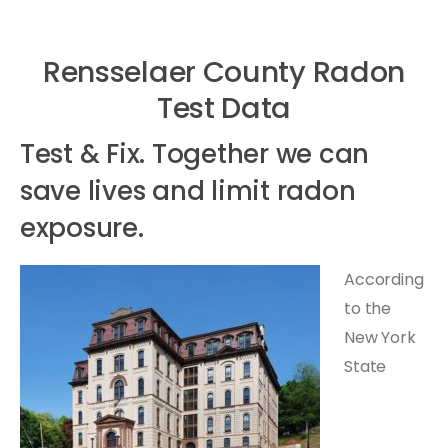
Rensselaer County Radon
Test Data
Test & Fix. Together we can
save lives and limit radon
exposure.
According
to the
New York
State