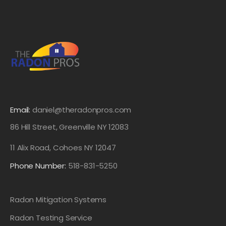
Email:
daniel@theradonpros.com
86 Hill Street, Greenville NY 12083
11 Alix Road, Cohoes NY 12047
Phone Number:
518-831-5250
Radon Mitigation Systems
Radon Testing Service