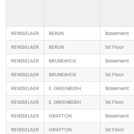
RENSSELAER
BERLIN
Basement
RENSSELAER
BERLIN
1st Floor
RENSSELAER
BRUNSWICK
Basement
RENSSELAER
BRUNSWICK
1st Floor
RENSSELAER
E. GREENBUSH
Basement
RENSSELAER
E. GREENBUSH
1st Floor
RENSSELAER
GRAFTON
Basement
RENSSELAER
GRAFTON
1st Floor