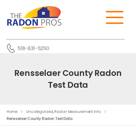
518-831-5250
Rensselaer County Radon
Test Data
Home
Uncategorized
,
Radon Measurement Info
Rensselaer County Radon Test Data