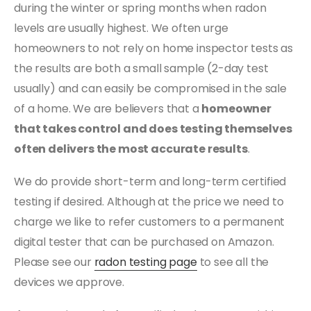
during the winter or spring months when radon
levels are usually highest. We often urge
homeowners to not rely on home inspector tests as
the results are both a small sample (2-day test
usually) and can easily be compromised in the sale
of a home. We are believers that a
homeowner
that takes control and does testing themselves
often delivers the most accurate results
.
We do provide short-term and long-term certified
testing if desired. Although at the price we need to
charge we like to refer customers to a permanent
digital tester that can be purchased on Amazon.
Please see our
radon testing page
to see all the
devices we approve.