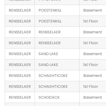
RENSSELAER
POESTENKILL
Basement
RENSSELAER
POESTENKILL
1st Floor
RENSSELAER
RENSSELAER
Basement
RENSSELAER
RENSSELAER
1st Floor
RENSSELAER
SAND LAKE
Basement
RENSSELAER
SAND LAKE
1st Floor
RENSSELAER
SCHAGHTICOKE
Basement
RENSSELAER
SCHAGHTICOKE
1st Floor
RENSSELAER
SCHODACK
Basement