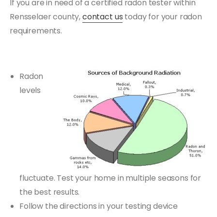
If you are in need of a certified radon tester within
Rensselaer county,
contact us
today for your radon
requirements.
Radon
levels
fluctuate. Test your home in multiple seasons for
the best results.
Follow the directions in your testing device