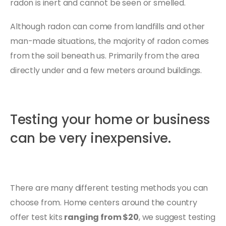
radon is inert and cannot be seen or smelled.
Although radon can come from landfills and other
man-made situations, the majority of radon comes
from the soil beneath us. Primarily from the area
directly under and a few meters around buildings.
Testing your home or business
can be very inexpensive.
There are many different testing methods you can
choose from. Home centers around the country
offer test kits
ranging from $20
, we suggest testing