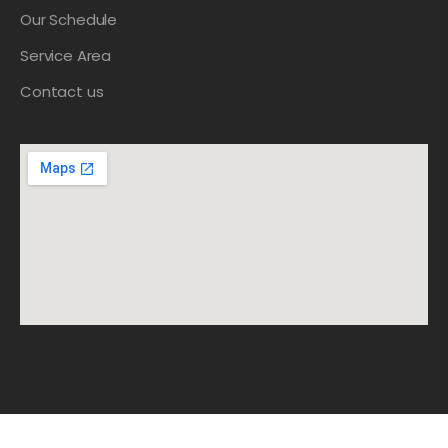
Our Schedule
Service Area
Contact us