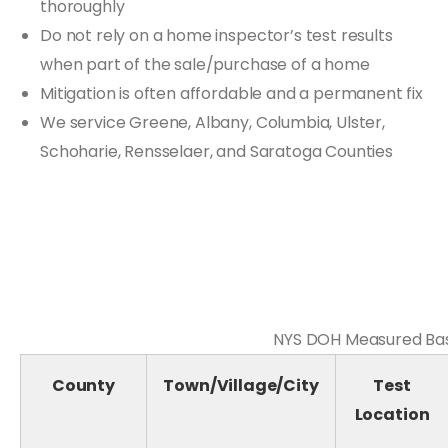
thoroughly
Do not rely on a home inspector’s test results
when part of the sale/purchase of a home
Mitigation is often affordable and a permanent fix
We service Greene, Albany, Columbia, Ulster,
Schoharie, Rensselaer, and Saratoga Counties
NYS DOH Measured Base
County
Town/Village/City
Test
Location