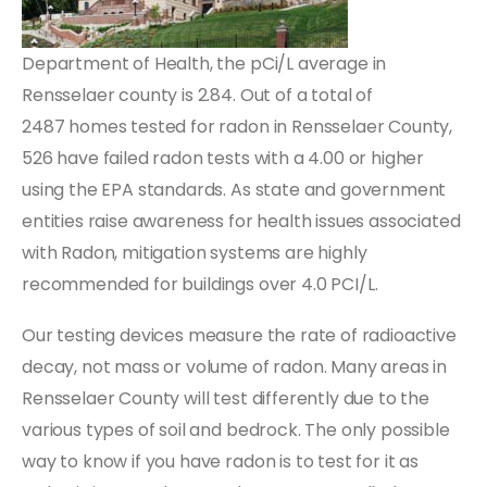
Department of Health, the pCi/L average in
Rensselaer county is 2.84. Out of a total of
2487 homes tested for radon in Rensselaer County,
526 have failed radon tests with a 4.00 or higher
using the EPA standards. As state and government
entities raise awareness for health issues associated
with Radon, mitigation systems are highly
recommended for buildings over 4.0 PCI/L.
Our testing devices measure the rate of radioactive
decay, not mass or volume of radon. Many areas in
Rensselaer County will test differently due to the
various types of soil and bedrock. The only possible
way to know if you have radon is to test for it as