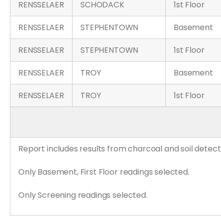
RENSSELAER
SCHODACK
1st Floor
RENSSELAER
STEPHENTOWN
Basement
RENSSELAER
STEPHENTOWN
1st Floor
RENSSELAER
TROY
Basement
RENSSELAER
TROY
1st Floor
Report includes results from charcoal and soil detect
Only Basement, First Floor readings selected.
Only Screening readings selected.