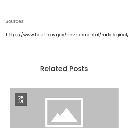
Sources:
https://www.health.ny.gov/environmental/radiologica
Related Posts
25
JUL