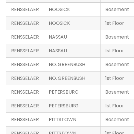
RENSSELAER
HOOSICK
Basement
RENSSELAER
HOOSICK
1st Floor
RENSSELAER
NASSAU
Basement
RENSSELAER
NASSAU
1st Floor
RENSSELAER
NO. GREENBUSH
Basement
RENSSELAER
NO. GREENBUSH
1st Floor
RENSSELAER
PETERSBURG
Basement
RENSSELAER
PETERSBURG
1st Floor
RENSSELAER
PITTSTOWN
Basement
RENSSELAER
PITTSTOWN
1st Floor