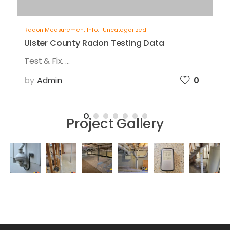
Radon Measurement Info
,
Uncategorized
Ulster County Radon Testing Data
Test & Fix. ...
by
Admin
0
Project Gallery